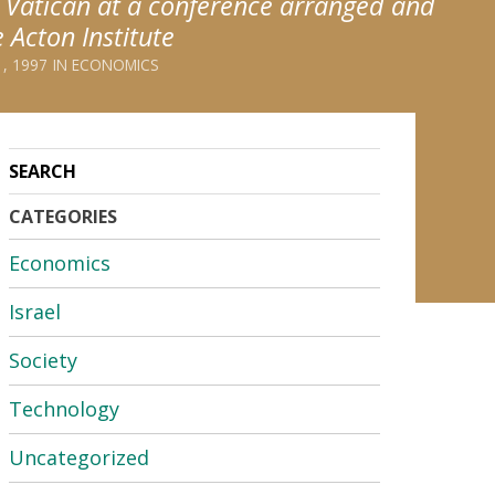
e Vatican at a conference arranged and
 Acton Institute
, 1997
ECONOMICS
CATEGORIES
Economics
Israel
Society
Technology
Uncategorized