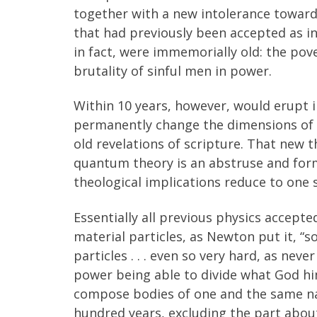
together with a new intolerance toward
that had previously been accepted as ine
in fact, were immemorially old: the pov
brutality of sinful men in power.
Within 10 years, however, would erupt 
permanently change the dimensions of h
old revelations of scripture. That new
quantum theory is an abstruse and formi
theological implications reduce to one 
Essentially all previous physics accept
material particles, as Newton put it, “
particles . . . even so very hard, as nev
power being able to divide what God hims
compose bodies of one and the same nat
hundred years, excluding the part about