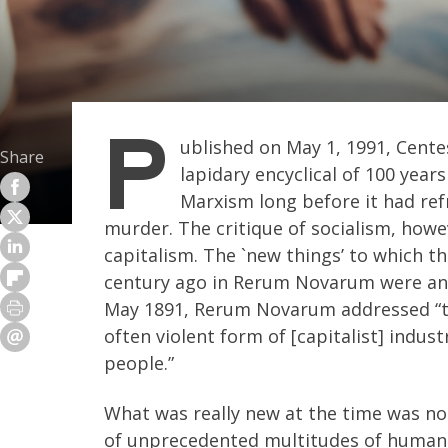
P
ublished on May 1, 1991, Cent
Share
lapidary encyclical of 100 yea
Marxism long before it had ref
murder. The critique of socialism, howev
capitalism. The `new things’ to which t
century ago in Rerum Novarum were anyt
May 1891, Rerum Novarum addressed “th
often violent form of [capitalist] indus
people.”
What was really new at the time was not 
of unprecedented multitudes of human b