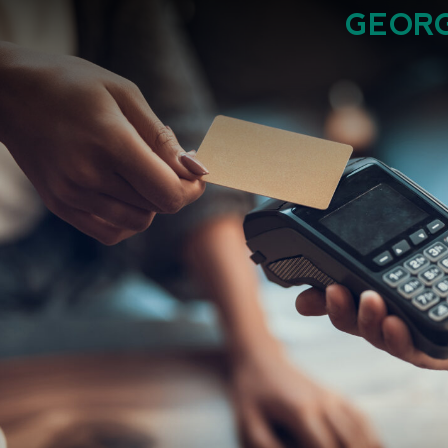
GEORG