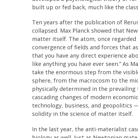
built up or fed back, much like the cla
Ten years after the publication of Rer
collapsed. Max Planck showed that Newt
matter itself. The atom, once regarded t
convergence of fields and forces that a
that you have any direct experience about .
like anything you have ever seen.” As Ma
take the enormous step from the visible 
sphere, from the macrocosm to the micr
physically determined in the prevailing 
cascading changes of modern economic l
technology, business, and geopolitics —
solidity in the science of matter itself.
In the last year, the anti-materialist 
biology as well. Just as Newtonian mate