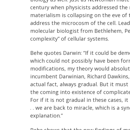
century when physicists addressed the
materialism is collapsing on the eve of
address the microcosm of the cell. Lead
molecular biologist from Bethlehem, Pe
complexity” of cellular systems.
Behe quotes Darwin: “If it could be de
which could not possibly have been for
modifications, my theory would absolut
incumbent Darwinian, Richard Dawkins, d
actual fact, always gradual. But it must
the coming into existence of complicate
For if it is not gradual in these cases, 
. . we are back to miracle, which is a sy
explanation.”
Behe shows that the new findings of mol