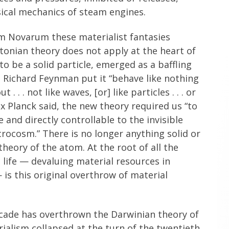
ssical mechanics of steam engines.
um Novarum these materialist fantasies
onian theory does not apply at the heart of
o be a solid particle, emerged as a baffling
s Richard Feynman put it “behave like nothing
 . . not like waves, [or] like particles . . . or
x Planck said, the new theory required us “to
and directly controllable to the invisible
ocosm.” There is no longer anything solid or
theory of the atom. At the root of all the
ife — devaluing material resources in
 is this original overthrow of material
cascade has overthrown the Darwinian theory of
rialism collapsed at the turn of the twentieth