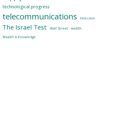
technological progress
telecommunications
telecosm
The Israel Test
Wall Street
wealth
Wealth Is Knowledge