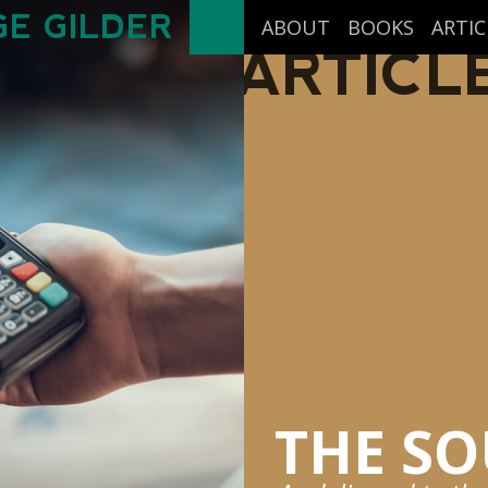
E GILDER
ABOUT
BOOKS
ARTIC
ARTICL
THE SO