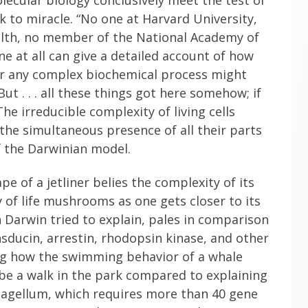
 to miracle. “No one at Harvard University,
ealth, no member of the National Academy of
e at all can give a detailed account of how
, or any complex biochemical process might
ut . . . all these things got here somehow; if
he irreducible complexity of living cells
 the simultaneous presence of all their parts
f the Darwinian model.
pe of a jetliner belies the complexity of its
y of life mushrooms as one gets closer to its
 Darwin tried to explain, pales in comparison
nsducin, arrestin, rhodopsin kinase, and other
ning how the swimming behavior of a whale
 be a walk in the park compared to explaining
lagellum, which requires more than 40 gene