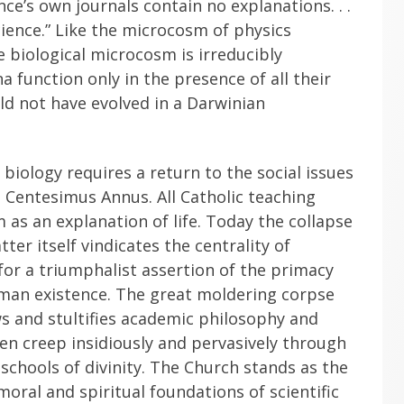
ence’s own journals contain no explanations. . .
science.” Like the microcosm of physics
e biological microcosm is irreducibly
function only in the presence of all their
d not have evolved in a Darwinian
biology requires a return to the social issues
Centesimus Annus. All Catholic teaching
 as an explanation of life. Today the collapse
ter itself vindicates the centrality of
for a triumphalist assertion of the primacy
man existence. The great moldering corpse
s and stultifies academic philosophy and
en creep insidiously and pervasively through
 schools of divinity. The Church stands as the
oral and spiritual foundations of scientific