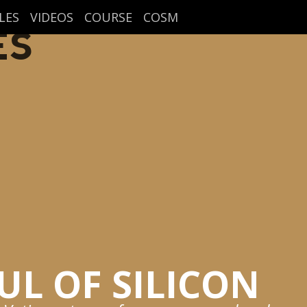
LES
VIDEOS
COURSE
COSM
ES
UL OF SILICON