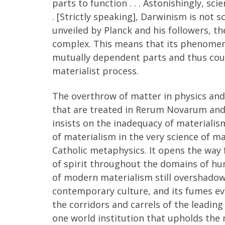
parts to function . . . Astonishingly, sci
. [Strictly speaking], Darwinism is not 
unveiled by Planck and his followers, th
complex. This means that its phenomena 
mutually dependent parts and thus coul
materialist process.
The overthrow of matter in physics and 
that are treated in Rerum Novarum and 
insists on the inadequacy of materialism
of materialism in the very science of mat
Catholic metaphysics. It opens the way 
of spirit throughout the domains of hu
of modern materialism still overshadow
contemporary culture, and its fumes ev
the corridors and carrels of the leading
one world institution that upholds the m