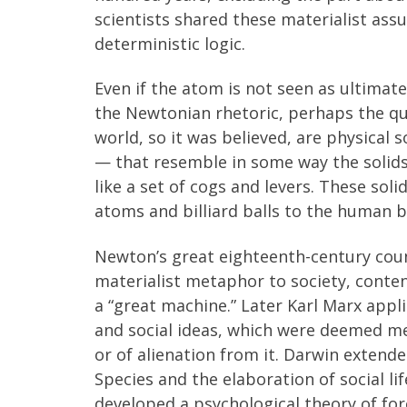
scientists shared these materialist as
deterministic logic.
Even if the atom is not seen as ultimate
the Newtonian rhetoric, perhaps the qua
world, so it was believed, are physical s
— that resemble in some way the solids 
like a set of cogs and levers. These so
atoms and billiard balls to the human b
Newton’s great eighteenth-century co
materialist metaphor to society, conten
a “great machine.” Later Karl Marx appli
and social ideas, which were deemed me
or of alienation from it. Darwin extend
Species and the elaboration of social li
developed a psychological theory of for