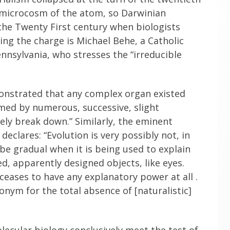
 microcosm of the atom, so Darwinian
 the Twenty First century when biologists
ing the charge is Michael Behe, a Catholic
nnsylvania, who stresses the “irreducible
monstrated that any complex organ existed
med by numerous, successive, slight
ely break down.” Similarly, the eminent
eclares: “Evolution is very possibly not, in
 be gradual when it is being used to explain
d, apparently designed objects, like eyes.
it ceases to have any explanatory power at all .
nonym for the total absence of [naturalistic]
ecular biology conclusively meet the test of