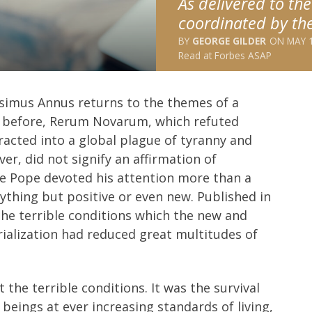
As delivered to th
coordinated by the
GEORGE GILDER
MAY 1
Read at
Forbes ASAP
esimus Annus returns to the themes of a
rs before, Rerum Novarum, which refuted
racted into a global plague of tyranny and
er, did not signify an affirmation of
he Pope devoted his attention more than a
hing but positive or even new. Published in
e terrible conditions which the new and
trialization had reduced great multitudes of
the terrible conditions. It was the survival
eings at ever increasing standards of living,