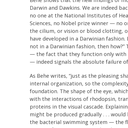
Darwin and Dawkins. We are indeed back
no one at the National Institutes of H
Sciences, no Nobel prize winner — no on
the cilium, or vision or blood clotting
have developed in a Darwinian fashion. B
not in a Darwinian fashion, then how?” T
— the fact that they function only with
— indeed signals the absolute failure o
As Behe writes, “just as the pleasing sha
internal organization, so the complexit
foundation. The shape of the eye, which
with the interactions of rhodopsin, tra
proteins in the visual cascade. Explai
might be produced gradually . . . would
the bacterial swimming system — the f