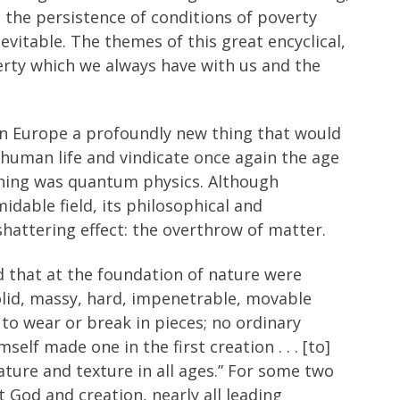
 the persistence of conditions of poverty
vitable. The themes of this great encyclical,
erty which we always have with us and the
in Europe a profoundly new thing that would
uman life and vindicate once again the age
 thing was quantum physics. Although
dable field, its philosophical and
shattering effect: the overthrow of matter.
ed that at the foundation of nature were
solid, massy, hard, impenetrable, movable
er to wear or break in pieces; no ordinary
elf made one in the first creation . . . [to]
ure and texture in all ages.” For some two
 God and creation, nearly all leading