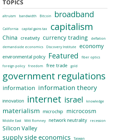
broadband
altruism
bandwidth
Bitcoin
capitalism
California
capital gains tax
China
currency trading
creativity
deflation
economy
demand-side economics
Discovery Institute
Featured
environmental policy
fiber optics
free trade
foreign policy
freedom
gold
government regulations
information theory
information
internet
israel
innovation
knowledge
materialism
microcosm
microchip
network neutrality
Middle East
Mitt Romney
recession
Silicon Valley
supply side economics
Taiwan