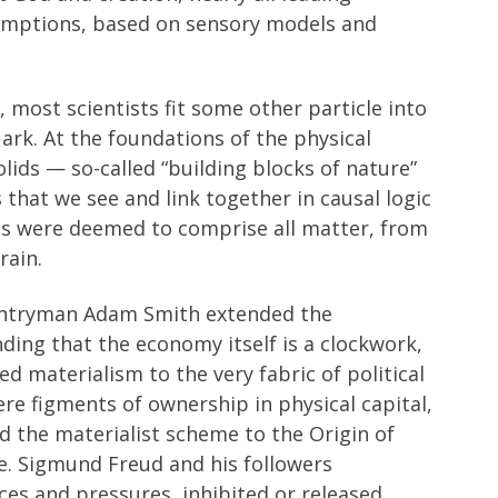
sumptions, based on sensory models and
, most scientists fit some other particle into
rk. At the foundations of the physical
olids — so-called “building blocks of nature”
that we see and link together in causal logic
lids were deemed to comprise all matter, from
rain.
untryman Adam Smith extended the
ding that the economy itself is a clockwork,
ed materialism to the very fabric of political
re figments of ownership in physical capital,
ed the materialist scheme to the Origin of
fe. Sigmund Freud and his followers
ces and pressures, inhibited or released,