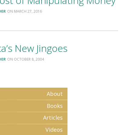
ost of Manipulating Money
DER
MARCH 27, 2016
a’s New Jingoes
DER
OCTOBER 8, 2004
About
Books
Articles
Videos