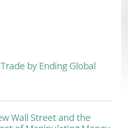
Trade by Ending Global
w Wall Street and the