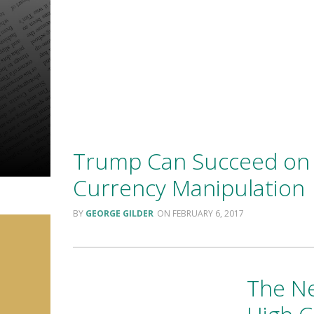
Trump Can Succeed on 
Currency Manipulation
GEORGE GILDER
FEBRUARY 6, 2017
The Ne