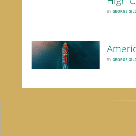
High C
GEORGE GIL
Americ
GEORGE GIL