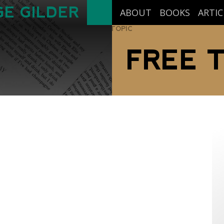
E GILDER
ABOUT
BOOKS
ARTIC
TOPIC
FREE 