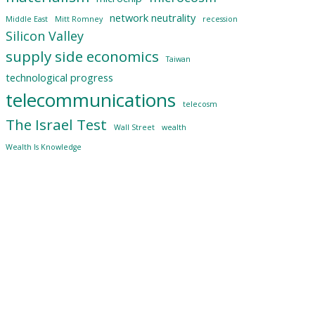
network neutrality
Middle East
Mitt Romney
recession
Silicon Valley
supply side economics
Taiwan
technological progress
telecommunications
telecosm
The Israel Test
Wall Street
wealth
Wealth Is Knowledge