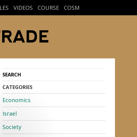
LES
VIDEOS
COURSE
COSM
TRADE
CATEGORIES
Economics
Israel
Society