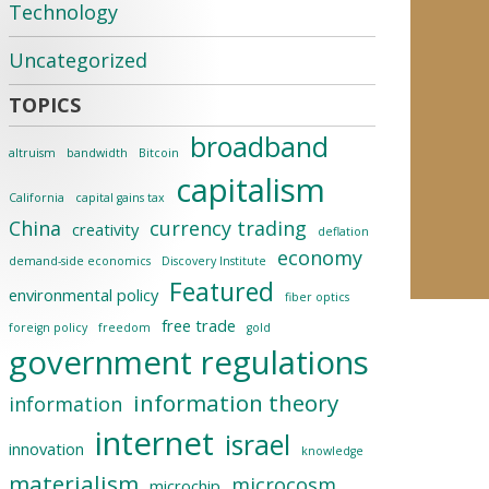
Technology
Uncategorized
broadband
altruism
bandwidth
Bitcoin
capitalism
California
capital gains tax
China
currency trading
creativity
deflation
economy
demand-side economics
Discovery Institute
Featured
environmental policy
fiber optics
free trade
foreign policy
freedom
gold
government regulations
information theory
information
internet
israel
innovation
knowledge
materialism
microcosm
microchip