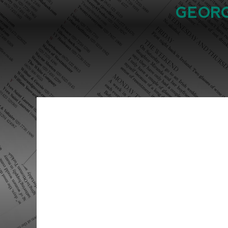
GEORG