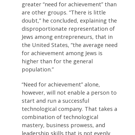
greater “need for achievement” than
are other groups. “There is little
doubt,” he concluded, explaining the
disproportionate representation of
Jews among entrepreneurs, that in
the United States, “the average need
for achievement among Jews is
higher than for the general
population.”
“Need for achievement” alone,
however, will not enable a person to
start and run a successful
technological company. That takes a
combination of technological
mastery, business prowess, and
leadership skills that is not evenly