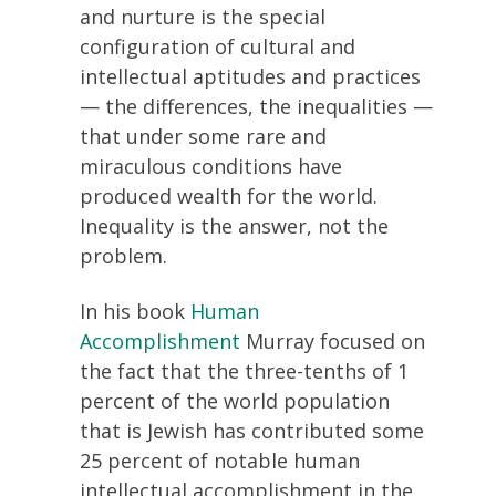
and nurture is the special
configuration of cultural and
intellectual aptitudes and practices
— the differences, the inequalities —
that under some rare and
miraculous conditions have
produced wealth for the world.
Inequality is the answer, not the
problem.
In his book
Human
Accomplishment
Murray focused on
the fact that the three-tenths of 1
percent of the world population
that is Jewish has contributed some
25 percent of notable human
intellectual accomplishment in the