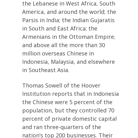
the Lebanese in West Africa, South
America, and around the world; the
Parsis in India; the Indian Gujaratis
in South and East Africa; the
Armenians in the Ottoman Empire;
and above all the more than 30
million overseas Chinese in
Indonesia, Malaysia, and elsewhere
in Southeast Asia.
Thomas Sowell of the Hoover
Institution reports that in Indonesia
the Chinese were 5 percent of the
population, but they controlled 70
percent of private domestic capital
and ran three-quarters of the
nation’s top 200 businesses. Their