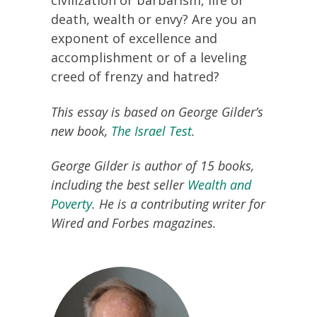
civilization or barbarism, life or
death, wealth or envy? Are you an
exponent of excellence and
accomplishment or of a leveling
creed of frenzy and hatred?
This essay is based on George Gilder’s
new book,
The Israel Test
.
George Gilder is author of 15 books,
including the best seller
Wealth and
Poverty
. He is a contributing writer for
Wired and Forbes magazines.