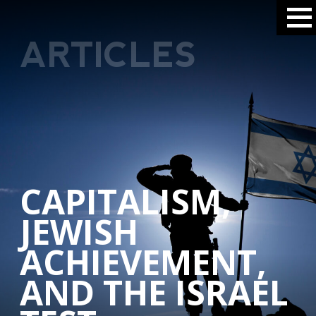
ARTICLES
CAPITALISM,
JEWISH
ACHIEVEMENT,
AND THE ISRAEL