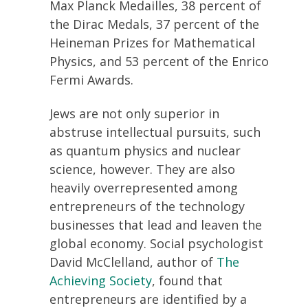
Max Planck Medailles, 38 percent of
the Dirac Medals, 37 percent of the
Heineman Prizes for Mathematical
Physics, and 53 percent of the Enrico
Fermi Awards.
Jews are not only superior in
abstruse intellectual pursuits, such
as quantum physics and nuclear
science, however. They are also
heavily overrepresented among
entrepreneurs of the technology
businesses that lead and leaven the
global economy. Social psychologist
David McClelland, author of
The
Achieving Society
, found that
entrepreneurs are identified by a