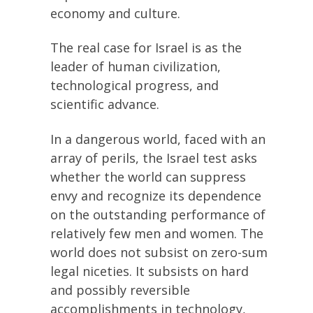
economy and culture.
The real case for Israel is as the
leader of human civilization,
technological progress, and
scientific advance.
In a dangerous world, faced with an
array of perils, the Israel test asks
whether the world can suppress
envy and recognize its dependence
on the outstanding performance of
relatively few men and women. The
world does not subsist on zero-sum
legal niceties. It subsists on hard
and possibly reversible
accomplishments in technology,