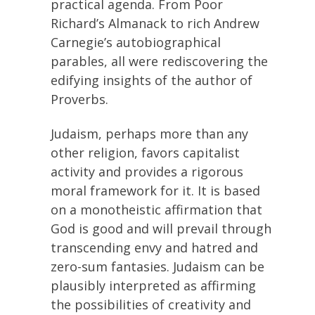
practical agenda. From Poor
Richard’s Almanack to rich Andrew
Carnegie’s autobiographical
parables, all were rediscovering the
edifying insights of the author of
Proverbs.
Judaism, perhaps more than any
other religion, favors capitalist
activity and provides a rigorous
moral framework for it. It is based
on a monotheistic affirmation that
God is good and will prevail through
transcending envy and hatred and
zero-sum fantasies. Judaism can be
plausibly interpreted as affirming
the possibilities of creativity and