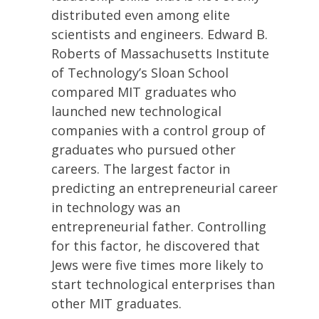
distributed even among elite
scientists and engineers. Edward B.
Roberts of Massachusetts Institute
of Technology’s Sloan School
compared MIT graduates who
launched new technological
companies with a control group of
graduates who pursued other
careers. The largest factor in
predicting an entrepreneurial career
in technology was an
entrepreneurial father. Controlling
for this factor, he discovered that
Jews were five times more likely to
start technological enterprises than
other MIT graduates.