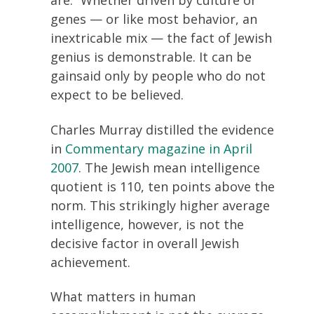
are.” Whether driven by culture or
genes — or like most behavior, an
inextricable mix — the fact of Jewish
genius is demonstrable. It can be
gainsaid only by people who do not
expect to be believed.
Charles Murray distilled the evidence
in
Commentary magazine in April
2007
. The Jewish mean intelligence
quotient is 110, ten points above the
norm. This strikingly higher average
intelligence, however, is not the
decisive factor in overall Jewish
achievement.
What matters in human