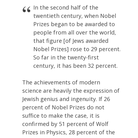
In the second half of the
twentieth century, when Nobel
Prizes began to be awarded to
people from all over the world,
that figure [of Jews awarded
Nobel Prizes] rose to 29 percent.
So far in the twenty-first
century, it has been 32 percent.
The achievements of modern
science are heavily the expression of
Jewish genius and ingenuity. If 26
percent of Nobel Prizes do not
suffice to make the case, it is
confirmed by 51 percent of Wolf
Prizes in Physics, 28 percent of the