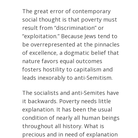
The great error of contemporary
social thought is that poverty must
result from “discrimination” or
“exploitation.” Because Jews tend to
be overrepresented at the pinnacles
of excellence, a dogmatic belief that
nature favors equal outcomes
fosters hostility to capitalism and
leads inexorably to anti-Semitism.
The socialists and anti-Semites have
it backwards. Poverty needs little
explanation. It has been the usual
condition of nearly all human beings
throughout all history. What is
precious and in need of explanation