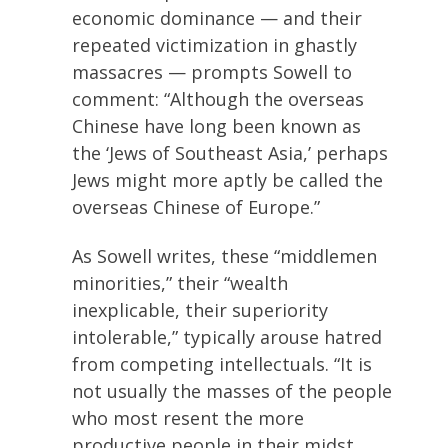
economic dominance — and their
repeated victimization in ghastly
massacres — prompts Sowell to
comment: “Although the overseas
Chinese have long been known as
the ‘Jews of Southeast Asia,’ perhaps
Jews might more aptly be called the
overseas Chinese of Europe.”
As Sowell writes, these “middlemen
minorities,” their “wealth
inexplicable, their superiority
intolerable,” typically arouse hatred
from competing intellectuals. “It is
not usually the masses of the people
who most resent the more
productive people in their midst.