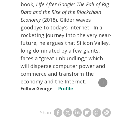
book,
Life After Google: The Fall of Big
Data and the Rise of the Blockchain
Economy
(2018), Gilder waves
goodbye to today’s Internet. In a
rocketing journey into the very near-
future, he argues that Silicon Valley,
long dominated by a few giants,
faces a “great unbundling,” which
will disperse computer power and
commerce and transform the
economy and the Internet.
Follow George
Profile
Share