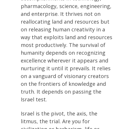
pharmacology, science, engineering,
and enterprise. It thrives not on
reallocating land and resources but
on releasing human creativity in a
way that exploits land and resources
most productively. The survival of
humanity depends on recognizing
excellence wherever it appears and
nurturing it until it prevails. It relies
on a vanguard of visionary creators
on the frontiers of knowledge and
truth. It depends on passing the
Israel test.
Israel is the pivot, the axis, the
litmus, the trial. Are you for