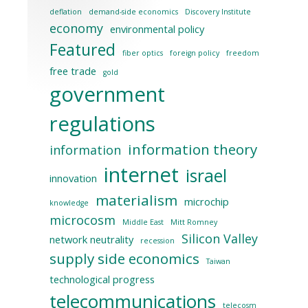
deflation
demand-side economics
Discovery Institute
economy
environmental policy
Featured
fiber optics
foreign policy
freedom
free trade
gold
government
regulations
information theory
information
internet
israel
innovation
materialism
microchip
knowledge
microcosm
Middle East
Mitt Romney
Silicon Valley
network neutrality
recession
supply side economics
Taiwan
technological progress
telecommunications
telecosm