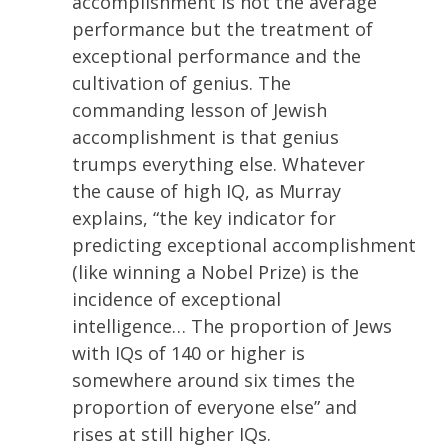
accomplishment is not the average
performance but the treatment of
exceptional performance and the
cultivation of genius. The
commanding lesson of Jewish
accomplishment is that genius
trumps everything else. Whatever
the cause of high IQ, as Murray
explains, “the key indicator for
predicting exceptional accomplishment
(like winning a Nobel Prize) is the
incidence of exceptional
intelligence… The proportion of Jews
with IQs of 140 or higher is
somewhere around six times the
proportion of everyone else” and
rises at still higher IQs.