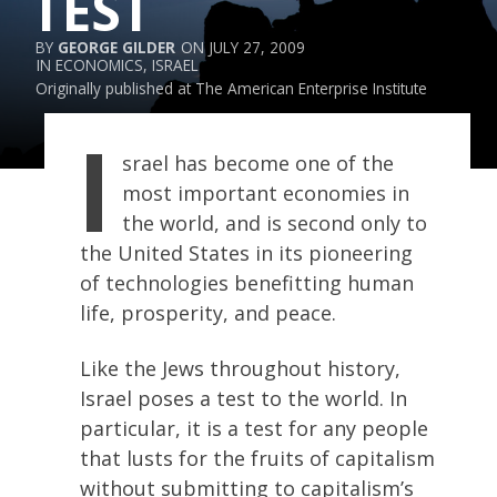
TEST
GEORGE GILDER
JULY 27, 2009
ECONOMICS
,
ISRAEL
Originally published at
The American Enterprise Institute
I
srael has become one of the
most important economies in
the world, and is second only to
the United States in its pioneering
of technologies benefitting human
life, prosperity, and peace.
Like the Jews throughout history,
Israel poses a test to the world. In
particular, it is a test for any people
that lusts for the fruits of capitalism
without submitting to capitalism’s