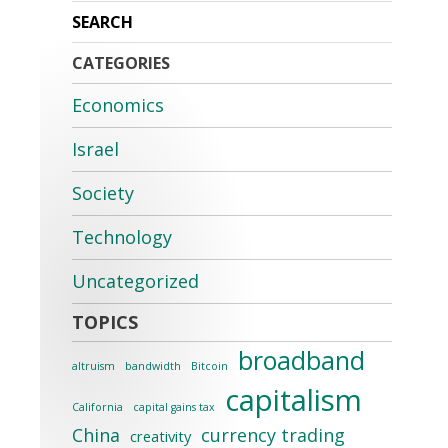
CATEGORIES
Economics
Israel
Society
Technology
Uncategorized
broadband
altruism
bandwidth
Bitcoin
capitalism
California
capital gains tax
China
currency trading
creativity