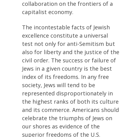
collaboration on the frontiers of a
capitalist economy.
The incontestable facts of Jewish
excellence constitute a universal
test not only for anti-Semitism but
also for liberty and the justice of the
civil order. The success or failure of
Jews in a given country is the best
index of its freedoms. In any free
society, Jews will tend to be
represented disproportionately in
the highest ranks of both its culture
and its commerce. Americans should
celebrate the triumphs of Jews on
our shores as evidence of the
superior freedoms of the U.S.