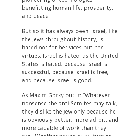
benefitting human life, prosperity,
and peace.
But so it has always been. Israel, like
the Jews throughout history, is
hated not for her vices but her
virtues. Israel is hated, as the United
States is hated, because Israel is
successful, because Israel is free,
and because Israel is good.
As Maxim Gorky put it: “Whatever
nonsense the anti-Semites may talk,
they dislike the Jew only because he
is obviously better, more adroit, and
more capable of work than they