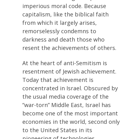
imperious moral code. Because
capitalism, like the biblical faith
from which it largely arises,
remorselessly condemns to
darkness and death those who
resent the achievements of others.
At the heart of anti-Semitism is
resentment of Jewish achievement.
Today that achievement is
concentrated in Israel. Obscured by
the usual media coverage of the
“war-torn” Middle East, Israel has
become one of the most important
economies in the world, second only
to the United States in its
pioneering of technologies