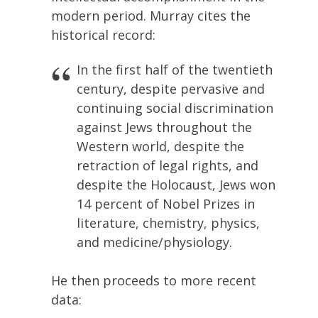
modern period. Murray cites the
historical record:
In the first half of the twentieth
century, despite pervasive and
continuing social discrimination
against Jews throughout the
Western world, despite the
retraction of legal rights, and
despite the Holocaust, Jews won
14 percent of Nobel Prizes in
literature, chemistry, physics,
and medicine/physiology.
He then proceeds to more recent
data: