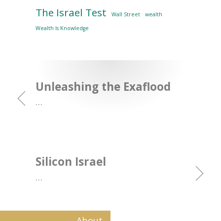
The Israel Test
Wall Street
wealth
Wealth Is Knowledge
Unleashing the Exaflood
…
Silicon Israel
…
About