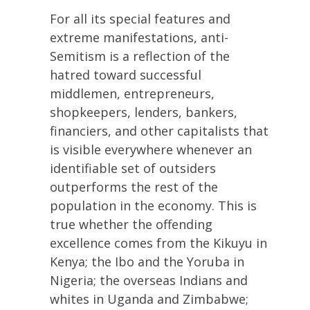
For all its special features and
extreme manifestations, anti-
Semitism is a reflection of the
hatred toward successful
middlemen, entrepreneurs,
shopkeepers, lenders, bankers,
financiers, and other capitalists that
is visible everywhere whenever an
identifiable set of outsiders
outperforms the rest of the
population in the economy. This is
true whether the offending
excellence comes from the Kikuyu in
Kenya; the Ibo and the Yoruba in
Nigeria; the overseas Indians and
whites in Uganda and Zimbabwe;