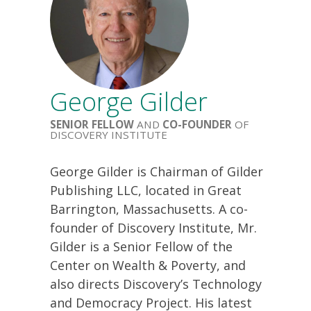
George Gilder
SENIOR FELLOW
AND
CO-FOUNDER
OF
DISCOVERY INSTITUTE
George Gilder is Chairman of Gilder
Publishing LLC, located in Great
Barrington, Massachusetts. A co-
founder of Discovery Institute, Mr.
Gilder is a Senior Fellow of the
Center on Wealth & Poverty, and
also directs Discovery’s Technology
and Democracy Project. His latest