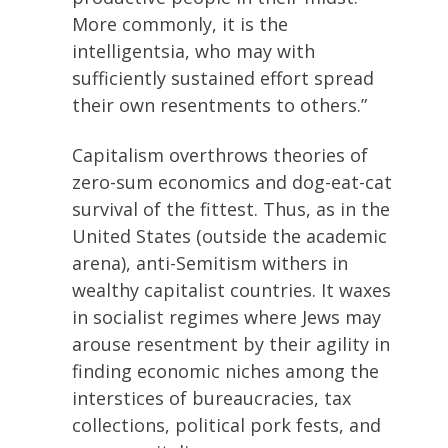
More commonly, it is the
intelligentsia, who may with
sufficiently sustained effort spread
their own resentments to others.”
Capitalism overthrows theories of
zero-sum economics and dog-eat-cat
survival of the fittest. Thus, as in the
United States (outside the academic
arena), anti-Semitism withers in
wealthy capitalist countries. It waxes
in socialist regimes where Jews may
arouse resentment by their agility in
finding economic niches among the
interstices of bureaucracies, tax
collections, political pork fests, and