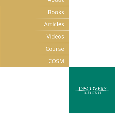
Books
Articles
Videos
Course
COSM