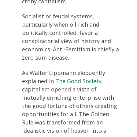
crony capitalism.
Socialist or feudal systems,
particularly when oil-rich and
politically controlled, favor a
conspiratorial view of history and
economics. Anti-Semitism is chiefly a
zero-sum disease.
As Walter Lippmann eloquently
explained in
The Good Society
,
capitalism opened a vista of
mutually enriching enterprise with
the good fortune of others creating
opportunities for all. The Golden
Rule was transformed from an
idealistic vision of heaven into a