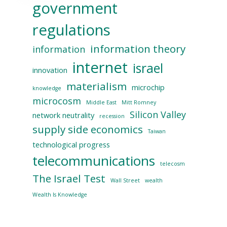
government
regulations
information theory
information
internet
israel
innovation
materialism
microchip
knowledge
microcosm
Middle East
Mitt Romney
Silicon Valley
network neutrality
recession
supply side economics
Taiwan
technological progress
telecommunications
telecosm
The Israel Test
Wall Street
wealth
Wealth Is Knowledge