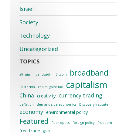
Israel
Society
Technology
Uncategorized
broadband
altruism
bandwidth
Bitcoin
capitalism
California
capital gains tax
China
currency trading
creativity
deflation
demand-side economics
Discovery Institute
economy
environmental policy
Featured
fiber optics
foreign policy
freedom
free trade
gold