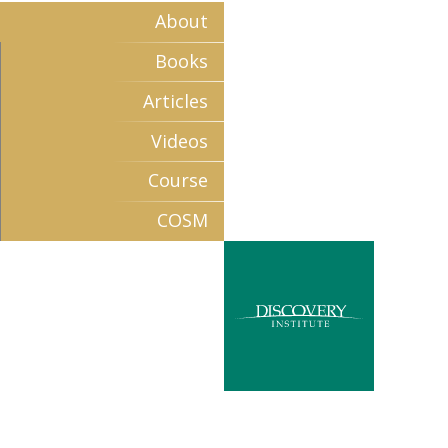
About
Books
Articles
Videos
Course
COSM