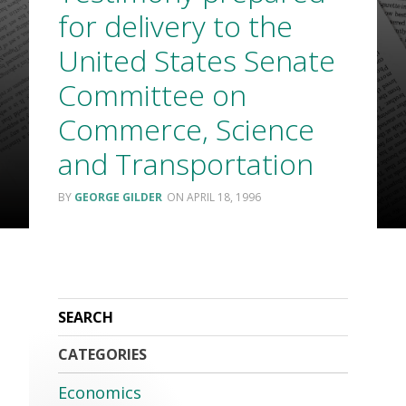
for delivery to the
United States Senate
Committee on
Commerce, Science
and Transportation
GEORGE GILDER
APRIL 18, 1996
CATEGORIES
Economics